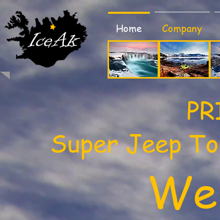
Home
Company
PR
​Super Jeep To
We