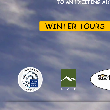
TO AN EXCITING AD
WINTER TOURS