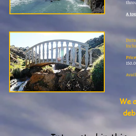
thro
A tou
Dura
Inclu
Price
150.0
Avail
We a
deb