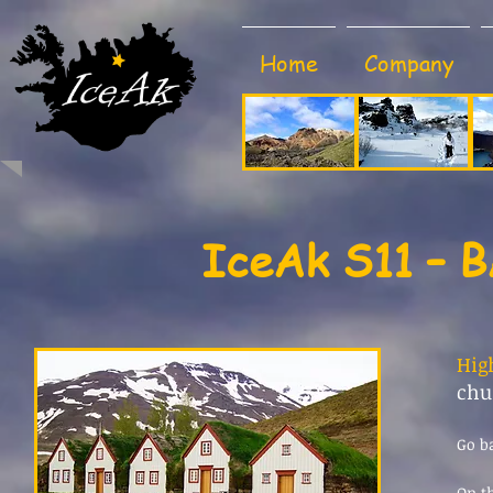
Home
Company
IceAk S11 – 
Hig
chu
Go b
On th