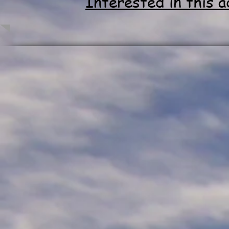
Interested in this 