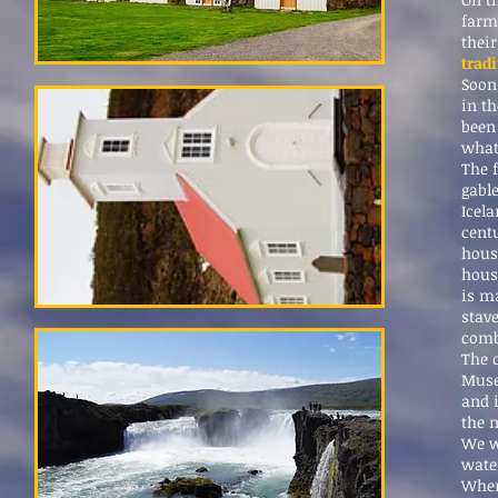
farm
their
trad
Soon
in th
been
what 
The 
gable
Icel
cent
hous
house
is ma
stav
comb
The 
Muse
and 
the 
We wi
water
When