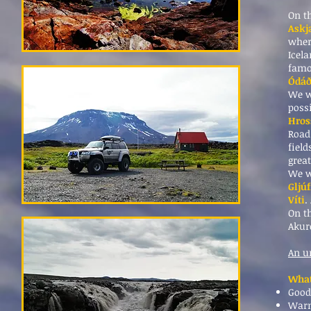
On th
Askj
wher
Icel
famou
Ódá
We w
possi
Hros
Road
field
grea
We w
Gljú
Víti
.
On t
Akur
An u
What
Good
Warm