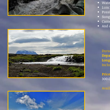
Wate
Lunc
Poss
Sung
Cam
And 
Dura
Depa
Long
Inclu
Price
300.0
Avai
*Co