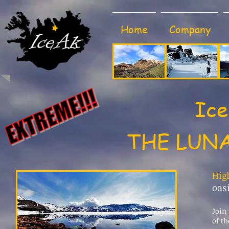
Home
Company
Ice
THE LUNA
Hig
oas
Join 
of th