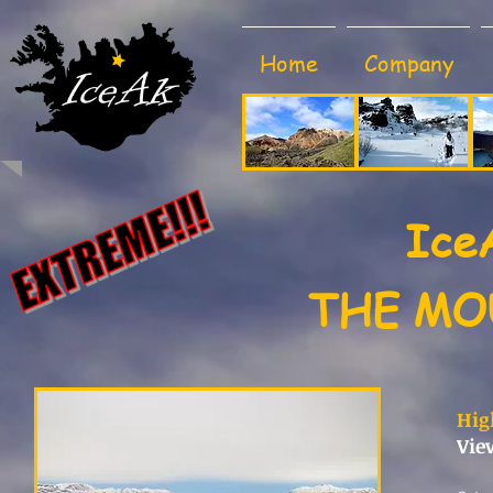
Home
Company
Ice
THE MO
Hig
Vie