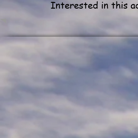
Interested in this 