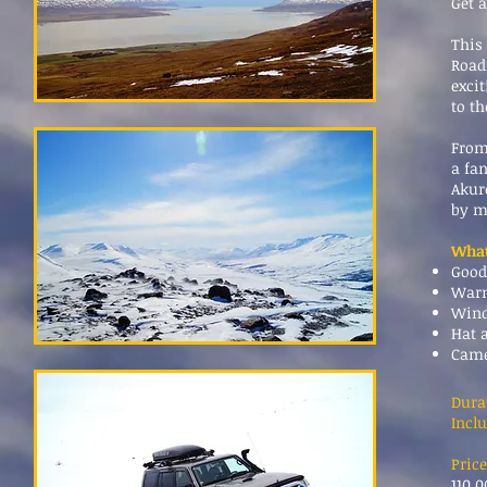
Get 
This
Road
excit
to t
From
a fa
Akure
by m
What
Good
Warm
Wind
Hat 
Cam
Dura
Inclu
Price
110.0