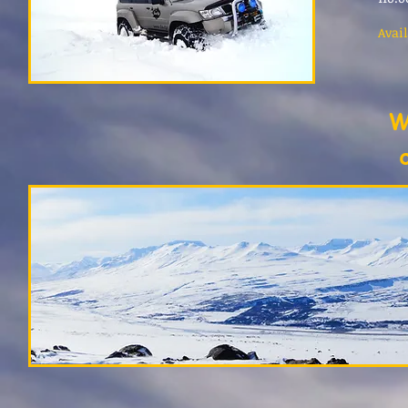
Avail
W