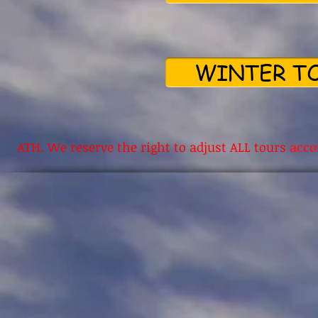
WINTER TO
ATH. We reserve the right to adjust ALL tours
acco