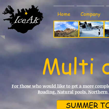
Home
Company
Multi 
For those who would like to get a more complet
Roading, Natural pools, Northern
SUMMER TO